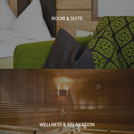
ROOM & SUITE
WELLNESS & RELAXATION