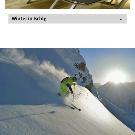
Winter in Ischlg