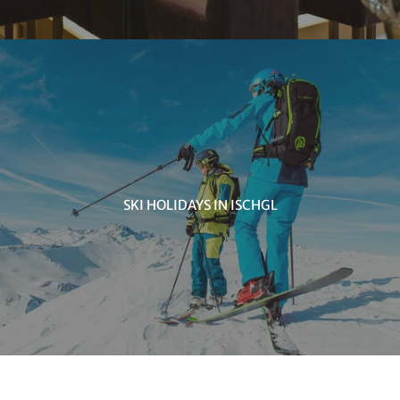
SKI HOLIDAYS IN ISCHGL