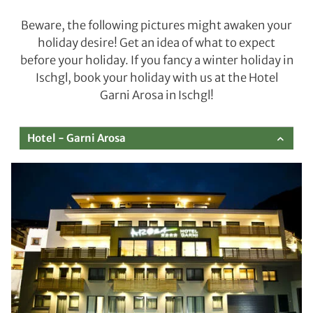
Beware, the following pictures might awaken your
holiday desire! Get an idea of what to expect
before your holiday. If you fancy a winter holiday in
Ischgl, book your holiday with us at the Hotel
Garni Arosa in Ischgl!
Hotel - Garni Arosa