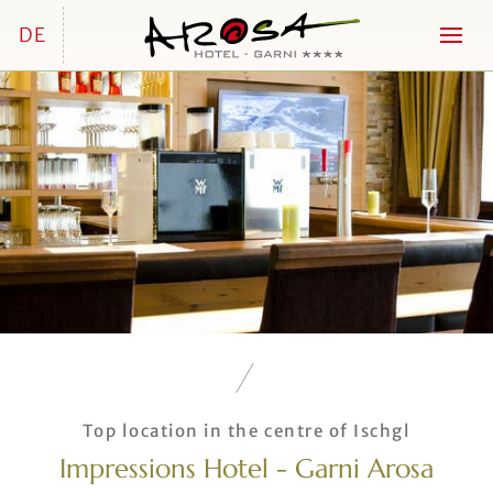
DE
Top location in the centre of Ischgl
Impressions Hotel - Garni Arosa