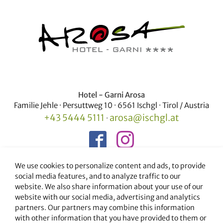
Hotel - Garni Arosa
Familie Jehle · Persuttweg 10 · 6561 Ischgl · Tirol / Austria
+43 5444 5111
arosa@ischgl.at
·
We use cookies to personalize content and ads, to provide
social media features, and to analyze traffic to our
Our partner companies in Ischgl
website. We also share information about your use of our
Apart Furcletta
·
Hotel Garni Persutt
website with our social media, advertising and analytics
partners. Our partners may combine this information
with other information that you have provided to them or