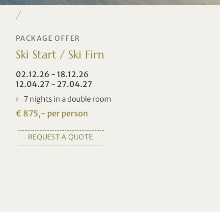
PACKAGE OFFER
Ski Start / Ski Firn
02.12.26 - 18.12.26
12.04.27 - 27.04.27
7 nights in a double room
€ 875,- per person
REQUEST A QUOTE