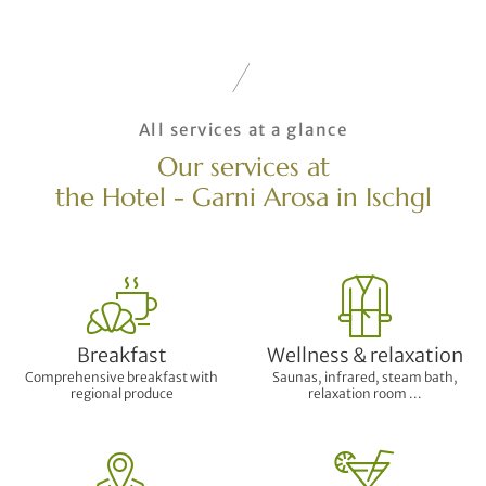
All services at a glance
Our services at
the Hotel - Garni Arosa in Ischgl
Breakfast
Wellness & relaxation
Comprehensive breakfast with
Saunas, infrared, steam bath,
regional produce
relaxation room ...