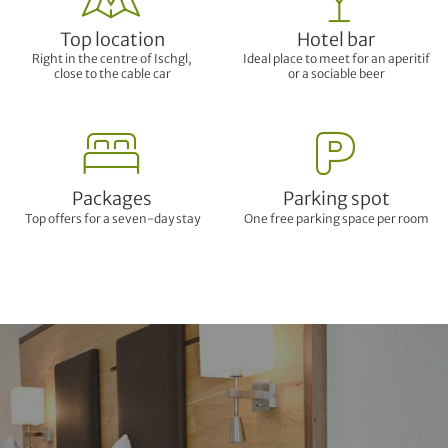
Top location
Hotel bar
Right in the centre of Ischgl,
Ideal place to meet for an aperitif
close to the cable car
or a sociable beer
Packages
Parking spot
Top offers for a seven-day stay
One free parking space per room