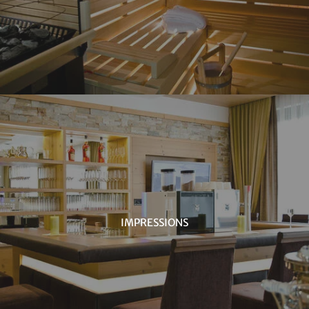
IMPRESSIONS